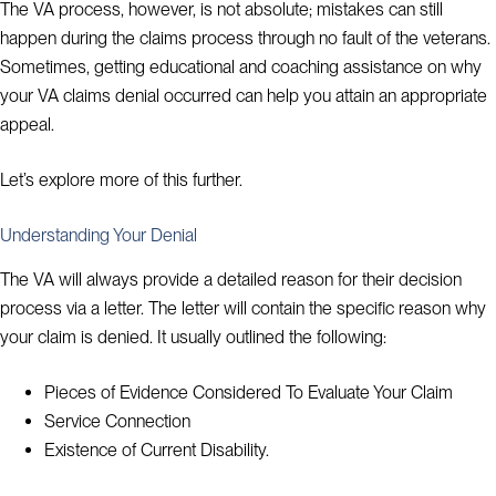
The VA process, however, is not absolute; mistakes can still
happen during the claims process through no fault of the veterans.
Sometimes, getting educational and coaching assistance on why
your VA claims denial occurred can help you attain an appropriate
appeal.
Let’s explore more of this further.
Understanding Your Denial
The VA will always provide a detailed reason for their decision
process via a letter. The letter will contain the specific reason why
your claim is denied. It usually outlined the following:
Pieces of Evidence Considered To Evaluate Your Claim
Service Connection
Existence of Current Disability.