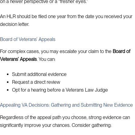
on a newer perspective or a “fresher eyes.”
An HLR should be filed one year from the date you received your
decision letter.
Board of Veterans’ Appeals
For complex cases, you may escalate your claim to the
Board of
Veterans’ Appeals
. You can:
Submit additional evidence
Request a direct review
Opt for a hearing before a Veterans Law Judge
Appealing VA Decisions: Gathering and Submitting New Evidence
Regardless of the appeal path you choose, strong evidence can
significantly improve your chances. Consider gathering: