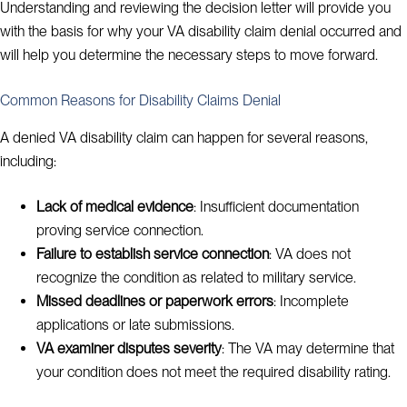
Understanding and reviewing the decision letter will provide you
with the basis for why your VA disability claim denial occurred and
will help you determine the necessary steps to move forward.
Common Reasons for Disability Claims Denial
A denied VA disability claim can happen for several reasons,
including:
Lack of medical evidence
: Insufficient documentation
proving service connection.
Failure to establish service connection
: VA does not
recognize the condition as related to military service.
Missed deadlines or paperwork errors
: Incomplete
applications or late submissions.
VA examiner disputes severity
: The VA may determine that
your condition does not meet the required disability rating.