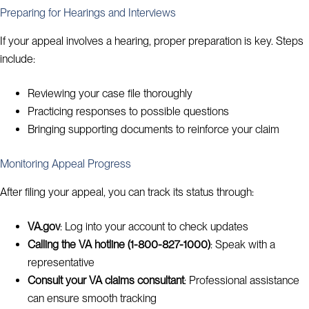
Preparing for Hearings and Interviews
If your appeal involves a hearing, proper preparation is key. Steps
include:
Reviewing your case file thoroughly
Practicing responses to possible questions
Bringing supporting documents to reinforce your claim
Monitoring Appeal Progress
After filing your appeal, you can track its status through:
VA.gov
: Log into your account to check updates
Calling the VA hotline (1-800-827-1000)
: Speak with a
representative
Consult your VA claims consultant
: Professional assistance
can ensure smooth tracking