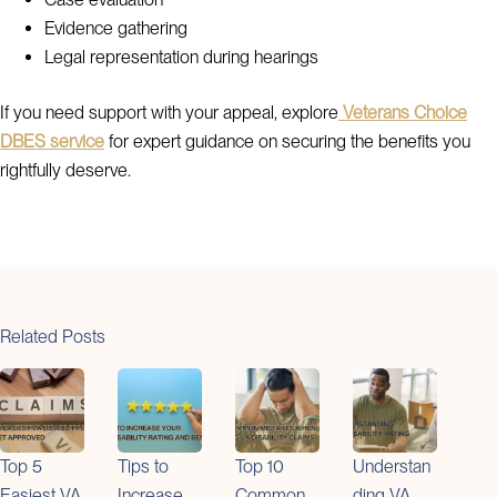
Evidence gathering
Legal representation during hearings
If you need support with your appeal, explore
Veterans Choice
DBES service
for expert guidance on securing the benefits you
rightfully deserve.
Related Posts
Top 5
Tips to
Top 10
Understan
Easiest VA
Increase
Common
ding VA