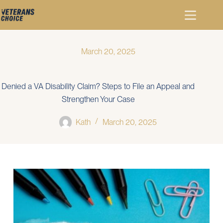
March 20, 2025
Denied a VA Disability Claim? Steps to File an Appeal and
Strengthen Your Case
Kath
March 20, 2025