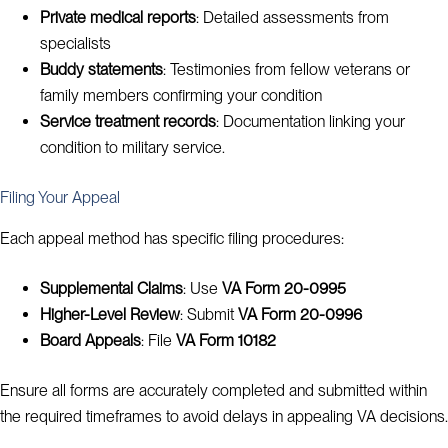
Private medical reports
: Detailed assessments from
specialists
Buddy statements
: Testimonies from fellow veterans or
family members confirming your condition
Service treatment records
: Documentation linking your
condition to military service.
Filing Your Appeal
Each appeal method has specific filing procedures:
Supplemental Claims
: Use
VA Form 20-0995
Higher-Level Review
: Submit
VA Form 20-0996
Board Appeals
: File
VA Form 10182
Ensure all forms are accurately completed and submitted within
the required timeframes to avoid delays in appealing VA decisions.