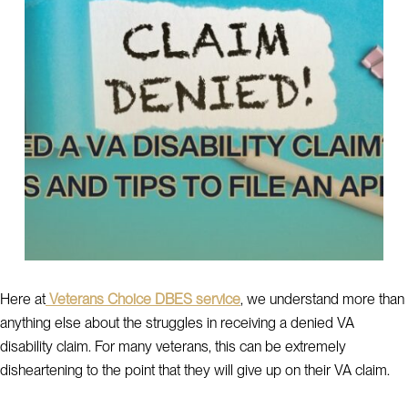
Here at
Veterans Choice DBES service
, we understand more than
anything else about the struggles in receiving a denied VA
disability claim. For many veterans, this can be extremely
disheartening to the point that they will give up on their VA claim.