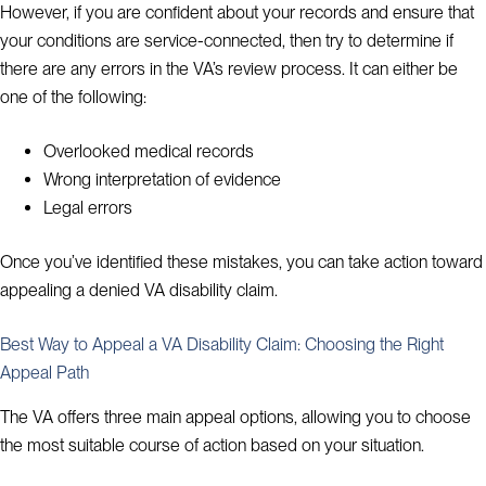
However, if you are confident about your records and ensure that
your conditions are service-connected, then try to determine if
there are any errors in the VA’s review process. It can either be
one of the following:
Overlooked medical records
Wrong interpretation of evidence
Legal errors
Once you’ve identified these mistakes, you can take action toward
appealing a denied VA disability claim.
Best Way to Appeal a VA Disability Claim: Choosing the Right
Appeal Path
The VA offers three main appeal options, allowing you to choose
the most suitable course of action based on your situation.