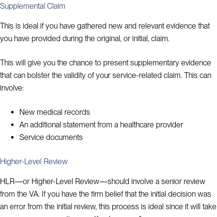
Supplemental Claim
This is ideal if you have gathered new and relevant evidence that
you have provided during the original, or initial, claim.
This will give you the chance to present supplementary evidence
that can bolster the validity of your service-related claim. This can
involve:
New medical records
An additional statement from a healthcare provider
Service documents
Higher-Level Review
HLR—or Higher-Level Review—should involve a senior review
from the VA. If you have the firm belief that the initial decision was
an error from the initial review, this process is ideal since it will take