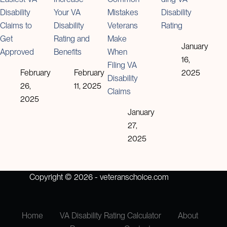
Disability
Your VA
Mistakes
Disability
Claims to
Disability
Veterans
Rating
Get
Rating and
Make
January
Approved
Benefits
When
16,
Filing VA
February
February
2025
Disability
26,
11, 2025
Claims
2025
January
27,
2025
Copyright © 2026 - veteranschoice.com
Home
VA Disability Rating Calculator
About