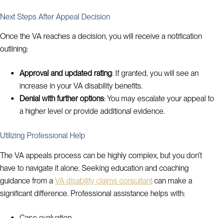
Next Steps After Appeal Decision
Once the VA reaches a decision, you will receive a notification
outlining:
Approval and updated rating
: If granted, you will see an
increase in your VA disability benefits.
Denial with further options
: You may escalate your appeal to
a higher level or provide additional evidence.
Utilizing Professional Help
The VA appeals process can be highly complex, but you don’t
have to navigate it alone. Seeking education and coaching
guidance from a
VA disability claims consultant
can make a
significant difference. Professional assistance helps with:
Case evaluation